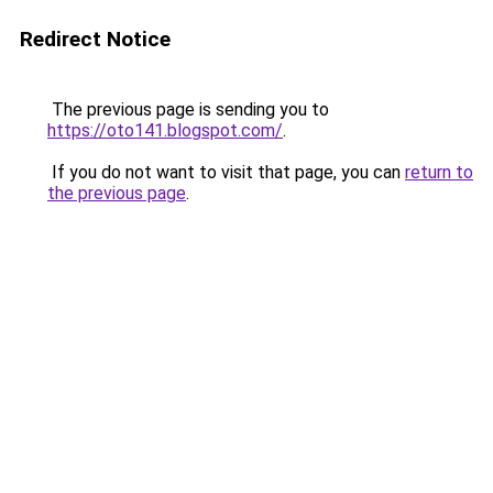
Redirect Notice
The previous page is sending you to
https://oto141.blogspot.com/
.
If you do not want to visit that page, you can
return to
the previous page
.