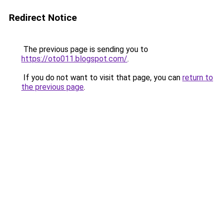
Redirect Notice
The previous page is sending you to
https://oto011.blogspot.com/
.
If you do not want to visit that page, you can
return to
the previous page
.