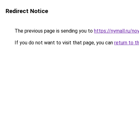
Redirect Notice
The previous page is sending you to
https://nymall.ru/nov
If you do not want to visit that page, you can
return to t