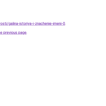
osti/galina-istoriya-i-znachenie-imeni-0
.
he previous page
.