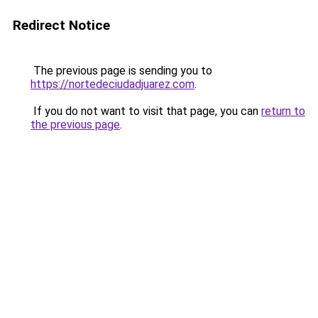
Redirect Notice
The previous page is sending you to
https://nortedeciudadjuarez.com
.
If you do not want to visit that page, you can
return to
the previous page
.