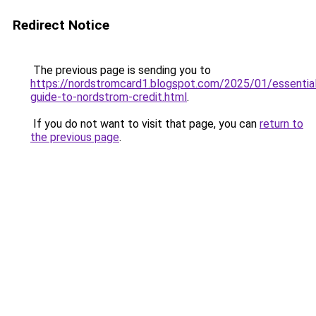
Redirect Notice
The previous page is sending you to
https://nordstromcard1.blogspot.com/2025/01/essentia
guide-to-nordstrom-credit.html
.
If you do not want to visit that page, you can
return to
the previous page
.