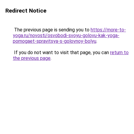
Redirect Notice
The previous page is sending you to
https://more-to-
yoga.ru/novosti/osvobodi-svoyu-golovu-kak-yoga-
pomogaet-spravitsya-s-golovnoy-bolyu
.
If you do not want to visit that page, you can
return to
the previous page
.