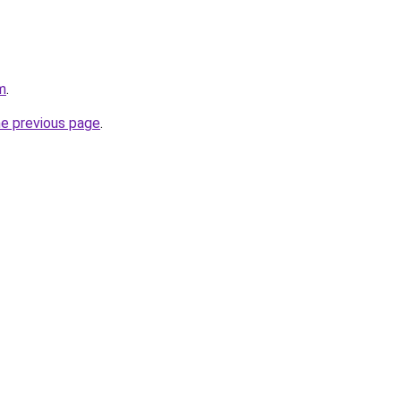
m
.
he previous page
.