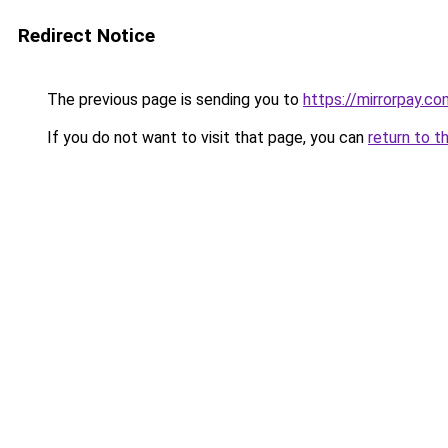
Redirect Notice
The previous page is sending you to
https://mirrorpay.co
If you do not want to visit that page, you can
return to t