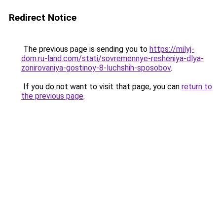
Redirect Notice
The previous page is sending you to
https://milyj-
dom.ru-land.com/stati/sovremennye-resheniya-dlya-
zonirovaniya-gostinoy-8-luchshih-sposobov
.
If you do not want to visit that page, you can
return to
the previous page
.