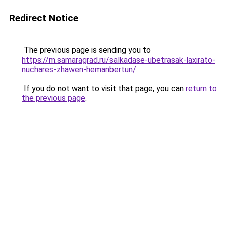
Redirect Notice
The previous page is sending you to
https://m.samaragrad.ru/salkadase-ubetrasak-laxirato-
nuchares-zhawen-hemanbertun/
.
If you do not want to visit that page, you can
return to
the previous page
.