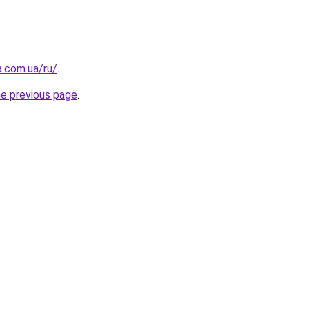
a.com.ua/ru/
.
he previous page
.