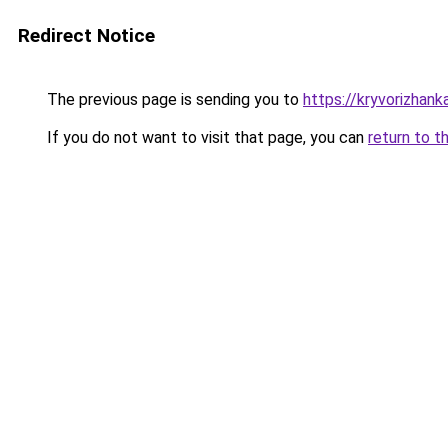
Redirect Notice
The previous page is sending you to
https://kryvorizhank
If you do not want to visit that page, you can
return to t