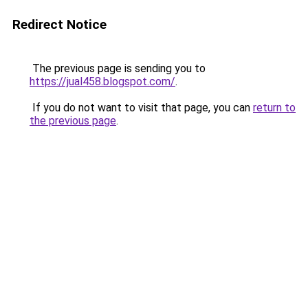
Redirect Notice
The previous page is sending you to
https://jual458.blogspot.com/
.
If you do not want to visit that page, you can
return to
the previous page
.