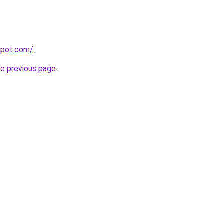
gspot.com/
.
he previous page
.