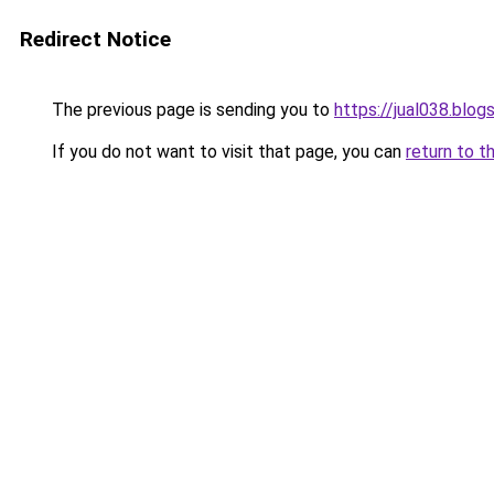
Redirect Notice
The previous page is sending you to
https://jual038.blo
If you do not want to visit that page, you can
return to t