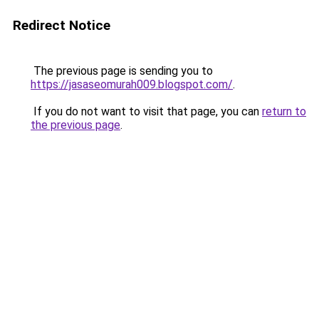
Redirect Notice
The previous page is sending you to
https://jasaseomurah009.blogspot.com/
.
If you do not want to visit that page, you can
return to
the previous page
.