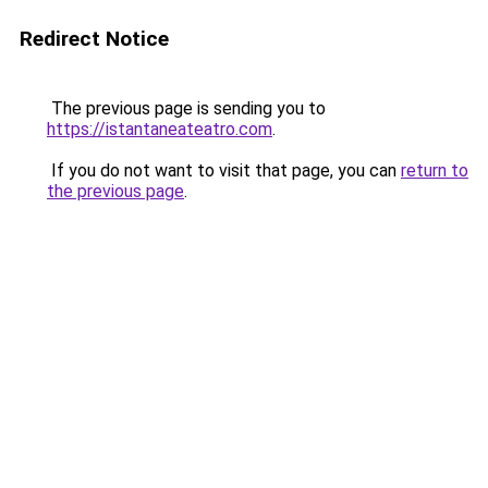
Redirect Notice
The previous page is sending you to
https://istantaneateatro.com
.
If you do not want to visit that page, you can
return to
the previous page
.