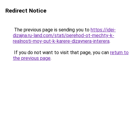
Redirect Notice
The previous page is sending you to
https://idei-
dizajna.ru-land.com/stati/perehod-ot-mechty-k-
realnosti-moy-put-k-karere-dizaynera-interera
.
If you do not want to visit that page, you can
return to
the previous page
.