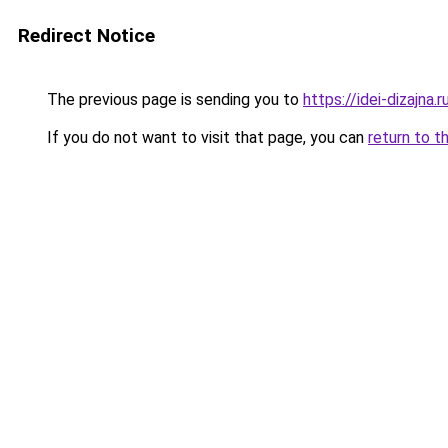
Redirect Notice
The previous page is sending you to
https://idei-dizajna
If you do not want to visit that page, you can
return to t