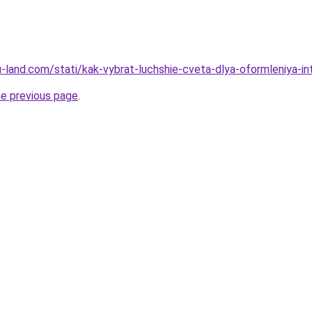
.ru-land.com/stati/kak-vybrat-luchshie-cveta-dlya-oformleniya-in
he previous page
.