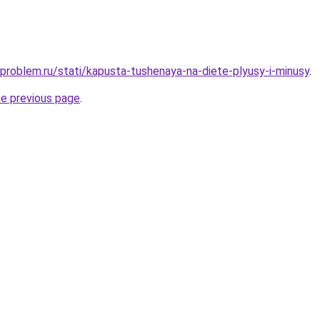
-problem.ru/stati/kapusta-tushenaya-na-diete-plyusy-i-minusy
.
he previous page
.