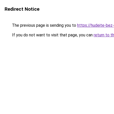
Redirect Notice
The previous page is sending you to
https://hudeite-bez
If you do not want to visit that page, you can
return to t