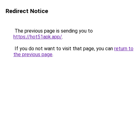
Redirect Notice
The previous page is sending you to
https://hot51apk.app/
.
If you do not want to visit that page, you can
return to
the previous page
.