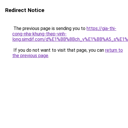
Redirect Notice
The previous page is sending you to
https://gia-thi-
cong-nha-khung-thep-vinh-
long.simdif.com/d%E1%BB%8Bch_v%E1%BB%A5_s%E1
If you do not want to visit that page, you can
return to
the previous page
.