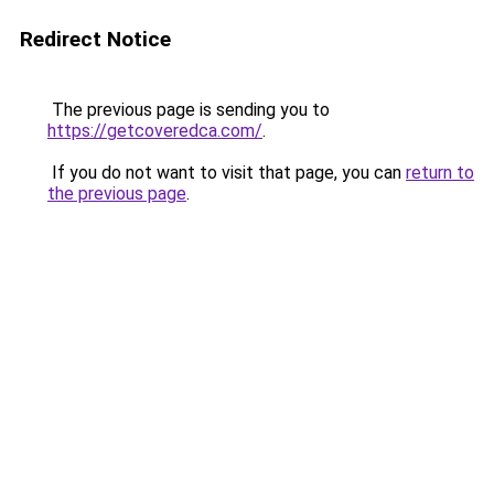
Redirect Notice
The previous page is sending you to
https://getcoveredca.com/
.
If you do not want to visit that page, you can
return to
the previous page
.