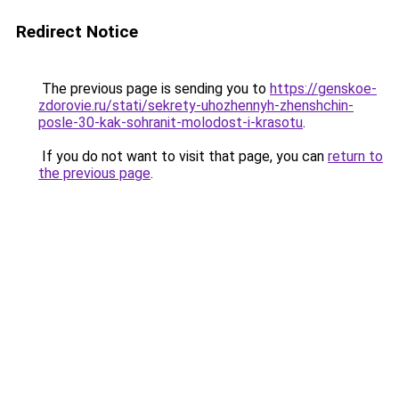
Redirect Notice
The previous page is sending you to
https://genskoe-
zdorovie.ru/stati/sekrety-uhozhennyh-zhenshchin-
posle-30-kak-sohranit-molodost-i-krasotu
.
If you do not want to visit that page, you can
return to
the previous page
.