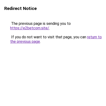
Redirect Notice
The previous page is sending you to
https://e2betcom.site/
.
If you do not want to visit that page, you can
return to
the previous page
.