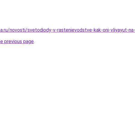
.ru/novosti/svetodiody-v-rastenievodstve-kak-oni-vliyayut-na-ro
he previous page
.