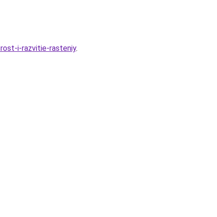
st-i-razvitie-rasteniy
.