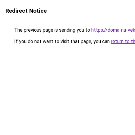
Redirect Notice
The previous page is sending you to
https://doma-na-veka
If you do not want to visit that page, you can
return to t