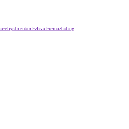
o-i-bystro-ubrat-zhivot-u-muzhchiny
.