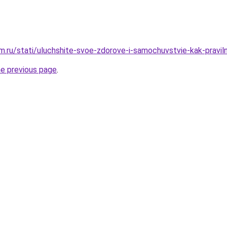
.ru/stati/uluchshite-svoe-zdorove-i-samochuvstvie-kak-praviln
he previous page
.