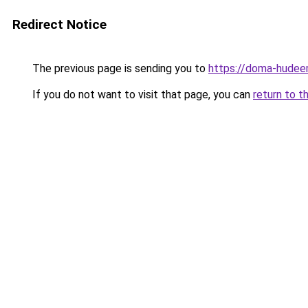
Redirect Notice
The previous page is sending you to
https://doma-hudeem
If you do not want to visit that page, you can
return to t