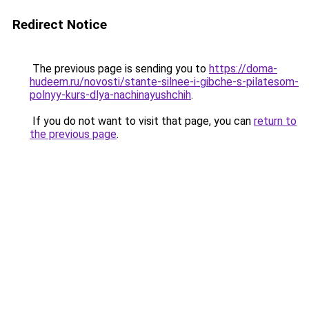
Redirect Notice
The previous page is sending you to
https://doma-
hudeem.ru/novosti/stante-silnee-i-gibche-s-pilatesom-
polnyy-kurs-dlya-nachinayushchih
.
If you do not want to visit that page, you can
return to
the previous page
.