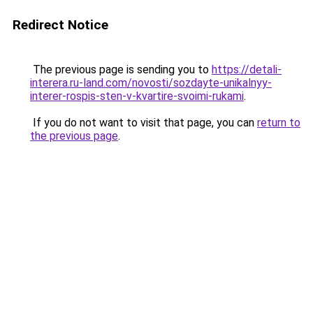
Redirect Notice
The previous page is sending you to
https://detali-
interera.ru-land.com/novosti/sozdayte-unikalnyy-
interer-rospis-sten-v-kvartire-svoimi-rukami
.
If you do not want to visit that page, you can
return to
the previous page
.