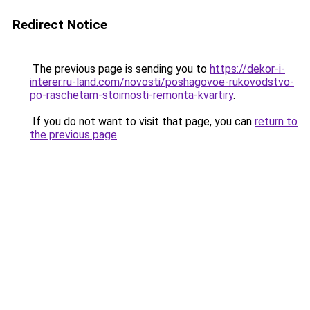
Redirect Notice
The previous page is sending you to
https://dekor-i-
interer.ru-land.com/novosti/poshagovoe-rukovodstvo-
po-raschetam-stoimosti-remonta-kvartiry
.
If you do not want to visit that page, you can
return to
the previous page
.