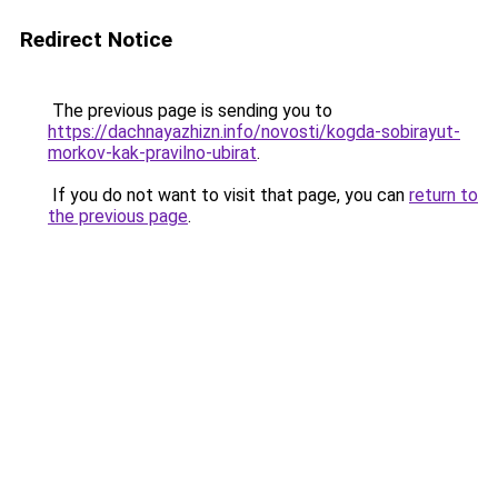
Redirect Notice
The previous page is sending you to
https://dachnayazhizn.info/novosti/kogda-sobirayut-
morkov-kak-pravilno-ubirat
.
If you do not want to visit that page, you can
return to
the previous page
.