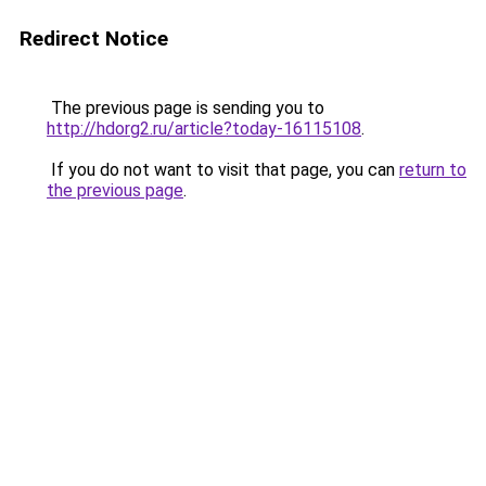
Redirect Notice
The previous page is sending you to
http://hdorg2.ru/article?today-16115108
.
If you do not want to visit that page, you can
return to
the previous page
.