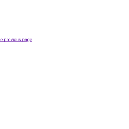
he previous page
.