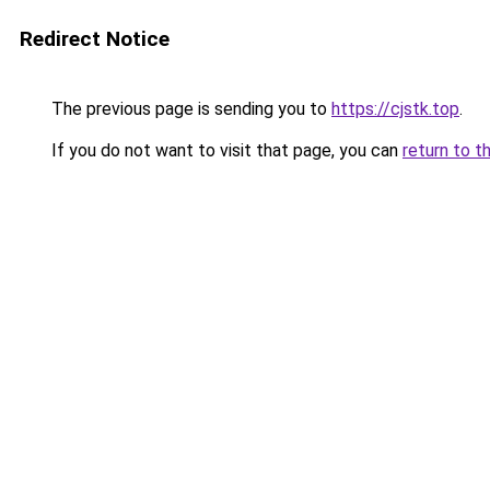
Redirect Notice
The previous page is sending you to
https://cjstk.top
.
If you do not want to visit that page, you can
return to t