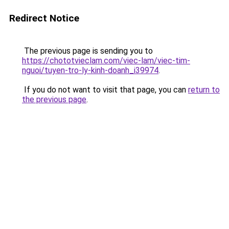
Redirect Notice
The previous page is sending you to
https://chototvieclam.com/viec-lam/viec-tim-
nguoi/tuyen-tro-ly-kinh-doanh_i39974
.
If you do not want to visit that page, you can
return to
the previous page
.