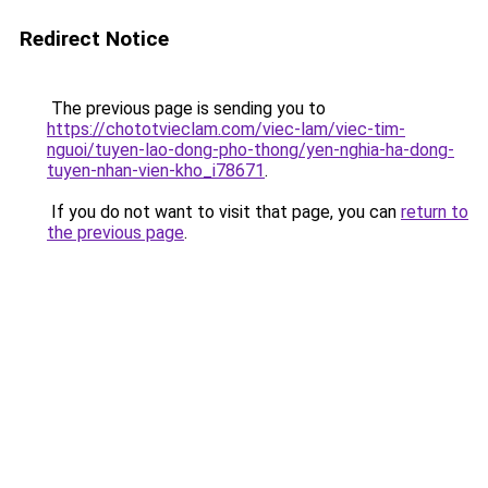
Redirect Notice
The previous page is sending you to
https://chototvieclam.com/viec-lam/viec-tim-
nguoi/tuyen-lao-dong-pho-thong/yen-nghia-ha-dong-
tuyen-nhan-vien-kho_i78671
.
If you do not want to visit that page, you can
return to
the previous page
.