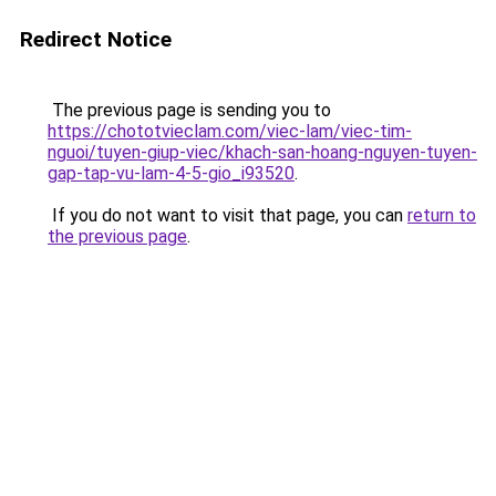
Redirect Notice
The previous page is sending you to
https://chototvieclam.com/viec-lam/viec-tim-
nguoi/tuyen-giup-viec/khach-san-hoang-nguyen-tuyen-
gap-tap-vu-lam-4-5-gio_i93520
.
If you do not want to visit that page, you can
return to
the previous page
.