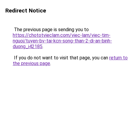
Redirect Notice
The previous page is sending you to
https://chototvieclam.com/viec-lam/viec-tim-
nguoi/tuyen-bv-tai-kcn-song-than-2-di-an-binh-
duong_i42185
.
If you do not want to visit that page, you can
return to
the previous page
.