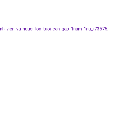
inh-vien-va-nguoi-lon-tuoi-can-gap-1nam-1nu_i73576
.