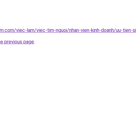
am.com/viec-lam/viec-tim-nguoi/nhan-vien-kinh-doanh/uu-tien-s
he previous page
.