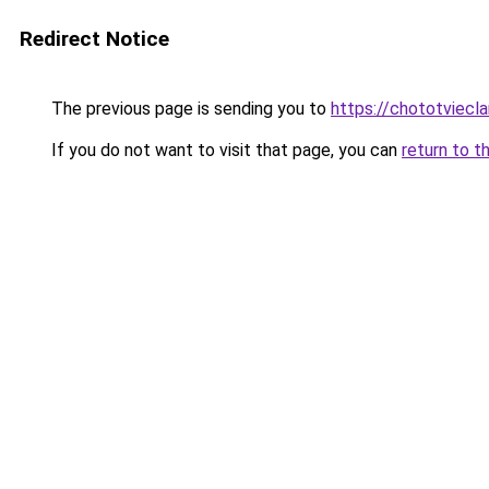
Redirect Notice
The previous page is sending you to
https://chototviecl
If you do not want to visit that page, you can
return to t