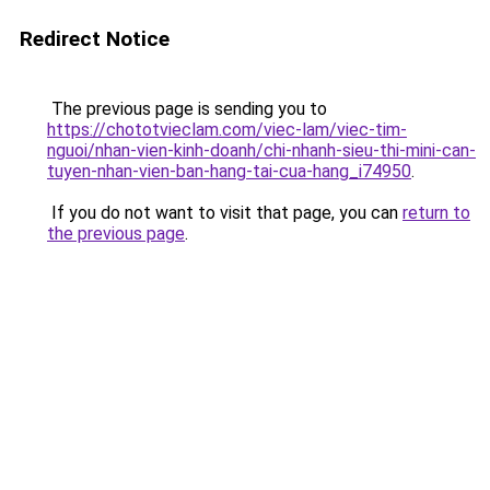
Redirect Notice
The previous page is sending you to
https://chototvieclam.com/viec-lam/viec-tim-
nguoi/nhan-vien-kinh-doanh/chi-nhanh-sieu-thi-mini-can-
tuyen-nhan-vien-ban-hang-tai-cua-hang_i74950
.
If you do not want to visit that page, you can
return to
the previous page
.