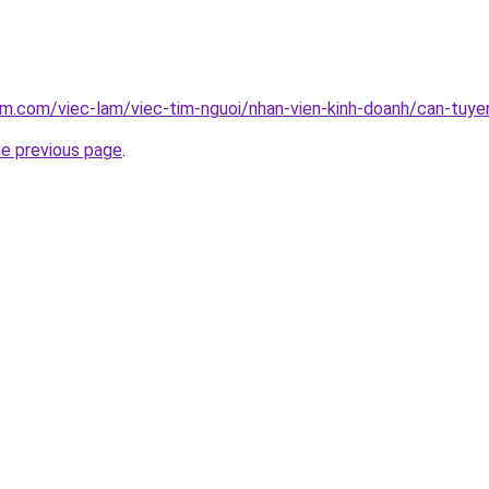
am.com/viec-lam/viec-tim-nguoi/nhan-vien-kinh-doanh/can-tuye
he previous page
.