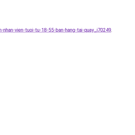
n-nhan-vien-tuoi-tu-18-55-ban-hang-tai-quay_i70249
.