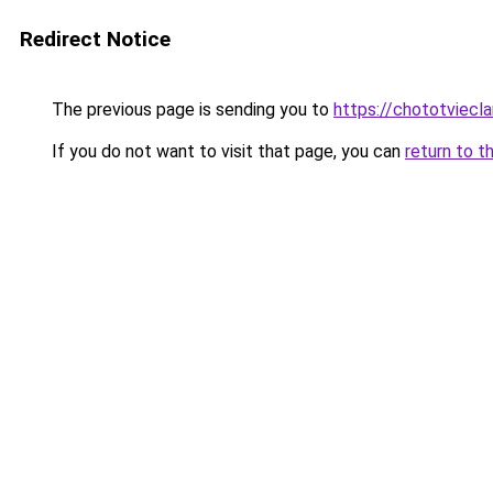
Redirect Notice
The previous page is sending you to
https://chototviecl
If you do not want to visit that page, you can
return to t