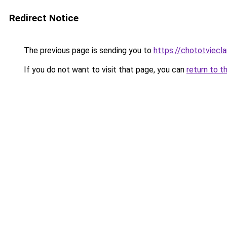
Redirect Notice
The previous page is sending you to
https://chototviecl
If you do not want to visit that page, you can
return to t