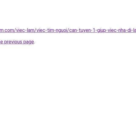
am.com/viec-lam/viec-tim-nguoi/can-tuyen-1-giup-viec-nha-di-
he previous page
.