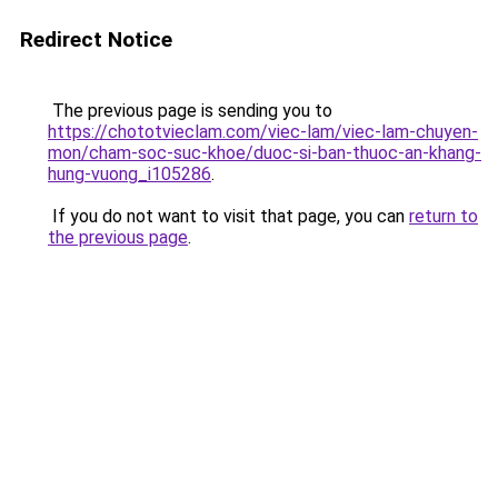
Redirect Notice
The previous page is sending you to
https://chototvieclam.com/viec-lam/viec-lam-chuyen-
mon/cham-soc-suc-khoe/duoc-si-ban-thuoc-an-khang-
hung-vuong_i105286
.
If you do not want to visit that page, you can
return to
the previous page
.