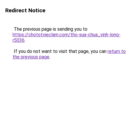
Redirect Notice
The previous page is sending you to
https://chototvieclam.com/tho-sua-chua_vinh-long-
r5036
.
If you do not want to visit that page, you can
return to
the previous page
.