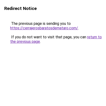
Redirect Notice
The previous page is sending you to
https://cerrajerosbaratosdemataro.com/
.
If you do not want to visit that page, you can
return to
the previous page
.