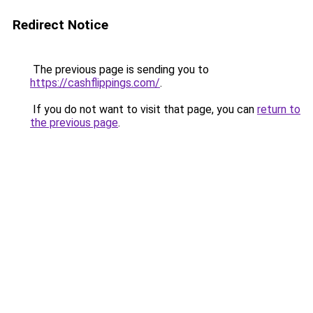
Redirect Notice
The previous page is sending you to
https://cashflippings.com/
.
If you do not want to visit that page, you can
return to
the previous page
.