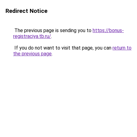
Redirect Notice
The previous page is sending you to
https://bonus-
registraciya.tb.ru/
.
If you do not want to visit that page, you can
return to
the previous page
.