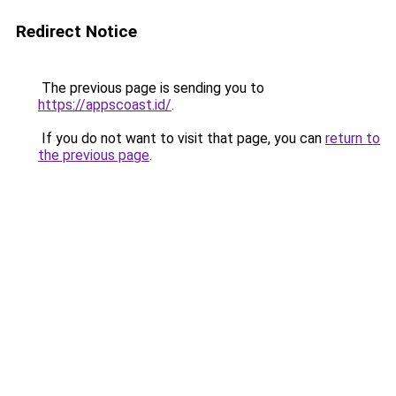
Redirect Notice
The previous page is sending you to
https://appscoast.id/
.
If you do not want to visit that page, you can
return to
the previous page
.