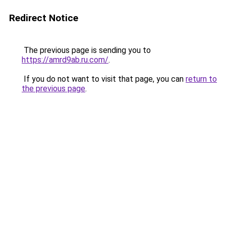
Redirect Notice
The previous page is sending you to
https://amrd9ab.ru.com/
.
If you do not want to visit that page, you can
return to
the previous page
.