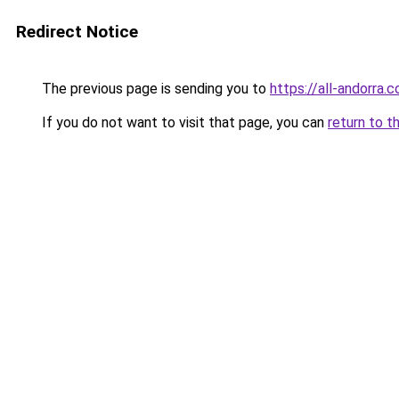
Redirect Notice
The previous page is sending you to
https://all-andorra.
If you do not want to visit that page, you can
return to t