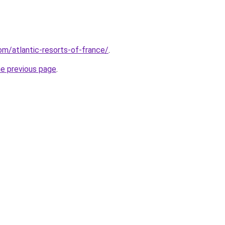
com/atlantic-resorts-of-france/
.
he previous page
.