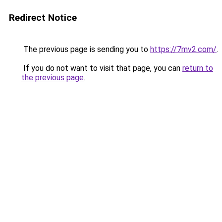
Redirect Notice
The previous page is sending you to
https://7mv2.com/
.
If you do not want to visit that page, you can
return to
the previous page
.