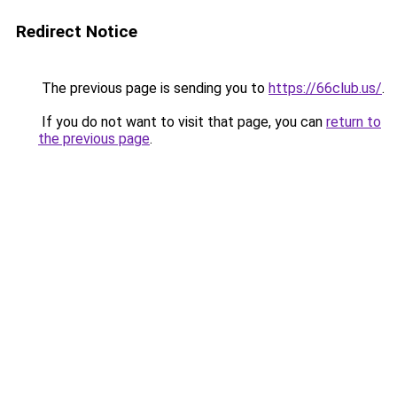
Redirect Notice
The previous page is sending you to
https://66club.us/
.
If you do not want to visit that page, you can
return to
the previous page
.