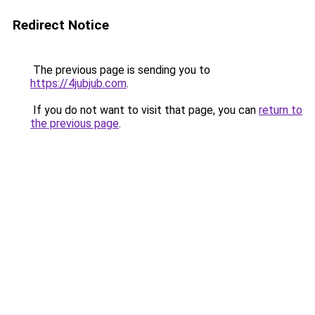
Redirect Notice
The previous page is sending you to
https://4jubjub.com
.
If you do not want to visit that page, you can
return to
the previous page
.