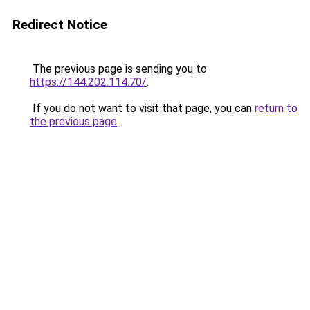
Redirect Notice
The previous page is sending you to
https://144.202.114.70/
.
If you do not want to visit that page, you can
return to
the previous page
.